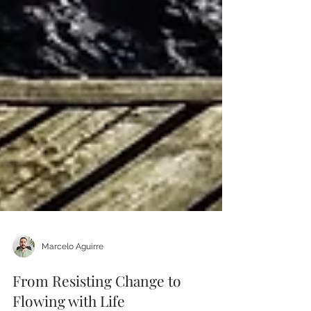
Marcelo Aguirre