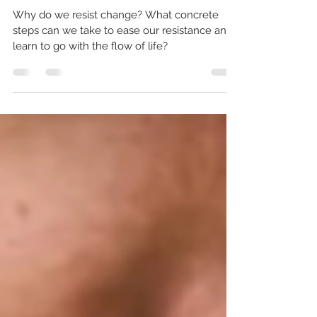
From Resisting Change to
Flowing with Life
Why do we resist change? What concrete
steps can we take to ease our resistance and
learn to go with the flow of life?