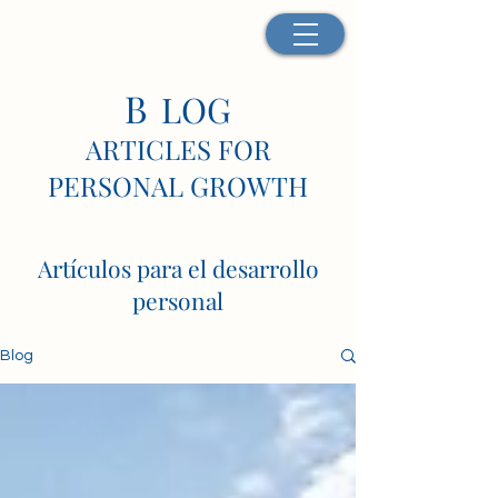
B
LOG
ARTICLES FOR
PERSONAL GROWTH
Artículos para el desarrollo
personal
Blog