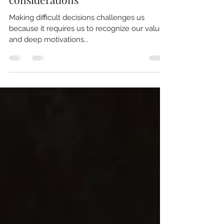
Marcelo Aguirre
Making difficult decisions: Five
considerations
Making difficult decisions challenges us
because it requires us to recognize our values
and deep motivations...