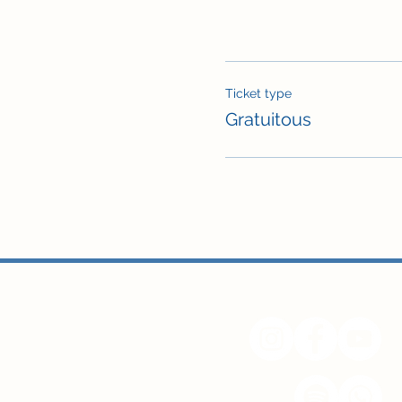
Ticket type
Gratuitous