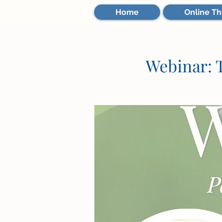
Home
Online Th
Webinar: T