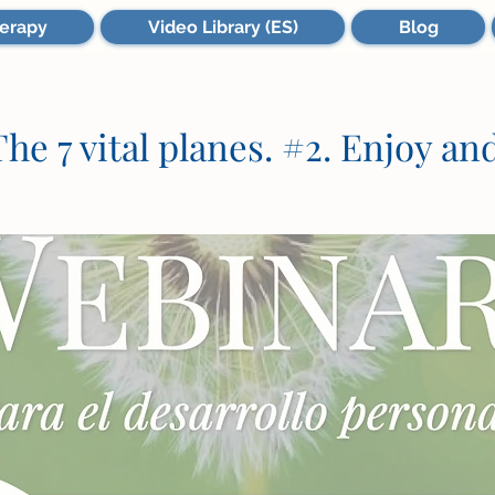
erapy
Video Library (ES)
Blog
he 7 vital planes. #2. Enjoy and