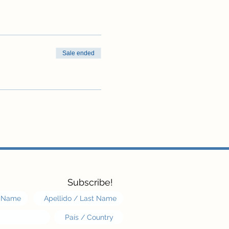
Sale ended
Subscribe!