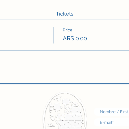
Tickets
Price
ARS 0.00