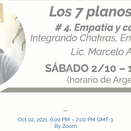
—
Oct 02, 2021, 6:00 PM – 7:00 PM GMT-3
By Zoom