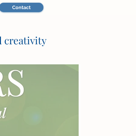
Contact
 creativity