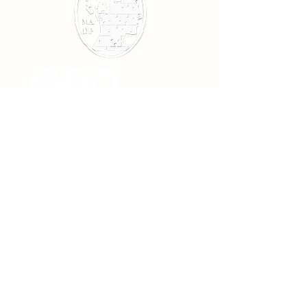
Subscribe!
>