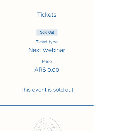
Tickets
Sold Out
Ticket type
Next Webinar
Price
ARS 0.00
This event is sold out