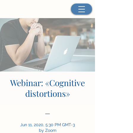
Webinar: «Cognitive
distortions»
—
Jun 11, 2020, 5:30 PM GMT-3
by Zoom