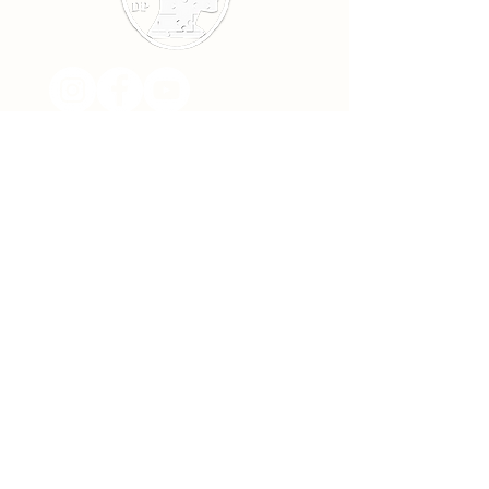
Subscribe!
>