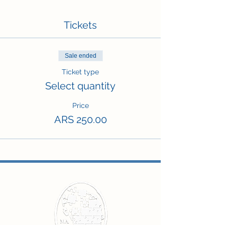
Tickets
Sale ended
Ticket type
Select quantity
Price
ARS 250.00