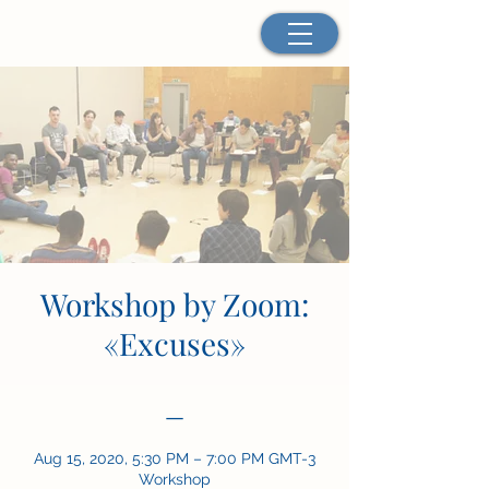
Workshop by Zoom:
«Excuses»
—
Aug 15, 2020, 5:30 PM – 7:00 PM GMT-3
Workshop