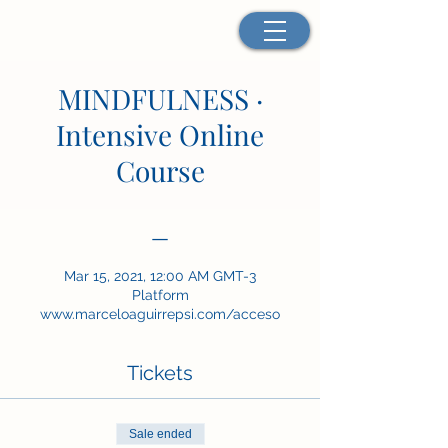
MINDFULNESS ·
Intensive Online
Course
—
Mar 15, 2021, 12:00 AM GMT-3
Platform
www.marceloaguirrepsi.com/acceso
Tickets
Sale ended