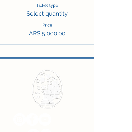
Ticket type
Select quantity
Price
ARS 5,000.00